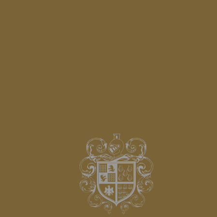
CAMELLIA SPA GOMARIZ
SEE