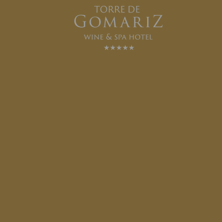
ROOM SERVICE
SEE