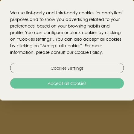
We use first-party and third-party cookies for analytical
purposes and to show you advertising related to your
preferences, based on your browsing habits and
BOOK ONLINE!
profile. You can configure or block cookies by clicking
on “Cookies settings”. You can also accept all cookies
by clicking on “Accept all cookies”. For more
MENUS
information, please consult our Cookie Policy.
Cookies Settings
We inform our customers that all menus for our
Accept all Cookies
services are subject to change without prior
notice.