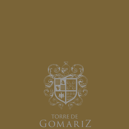
AWARDS:
SPONSORS: