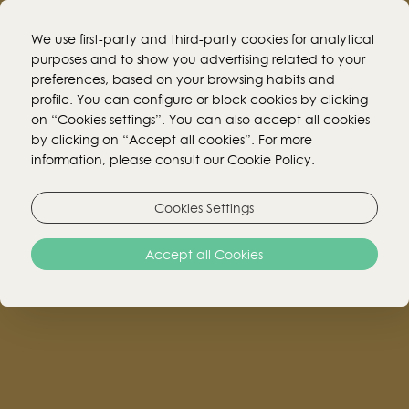
We use first-party and third-party cookies for analytical
purposes and to show you advertising related to your
preferences, based on your browsing habits and
BOOK ONLINE!
profile. You can configure or block cookies by clicking
on “Cookies settings”. You can also accept all cookies
by clicking on “Accept all cookies”. For more
information, please consult our Cookie Policy.
Cookies Settings
Accept all Cookies