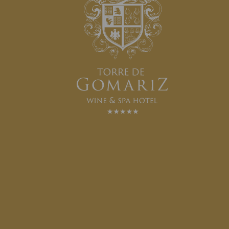
HORSEBACK RIDING
SEE MORE
VAULTING LESSON
SEE MORE