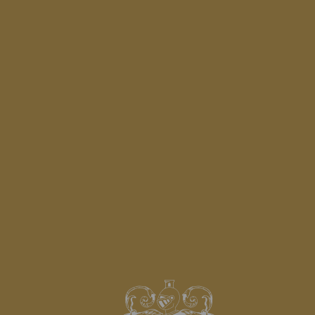
SADDLE LESSON
SEE MORE